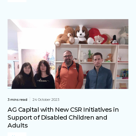
3 mins read
24 October 2023
AG Capital with New CSR Initiatives in
Support of Disabled Children and
Adults