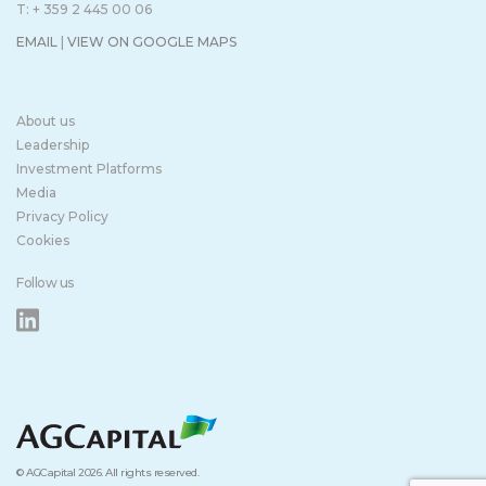
T: + 359 2 445 00 06
EMAIL
|
VIEW ON GOOGLE MAPS
About us
Leadership
Investment Platforms
Media
Privacy Policy
Cookies
Follow us
© AGCapital 2026. All rights reserved.