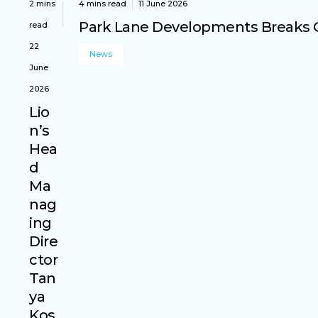
2 mins
4 mins read
11 June 2026
Park Lane Developments Breaks G
read
22
News
June
2026
Lio
n’s
Hea
d
Ma
nag
ing
Dire
ctor
Tan
ya
Kos