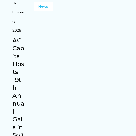
16
News
Februa
ry
2026
AG
Cap
ital
Hos
ts
19t
h
An
nua
l
Gal
a in
Sofi