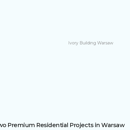
Two Premium Residential Projects in Warsaw