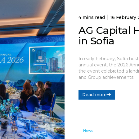
4 mins read
16 February
AG Capital 
in Sofia
In early February, Sofia hos
annual event, the 2026 Annua
the event celebrated a land
and Group achievements.
Read more
News