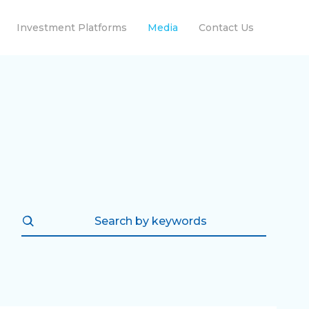
Investment Platforms
Media
Contact Us