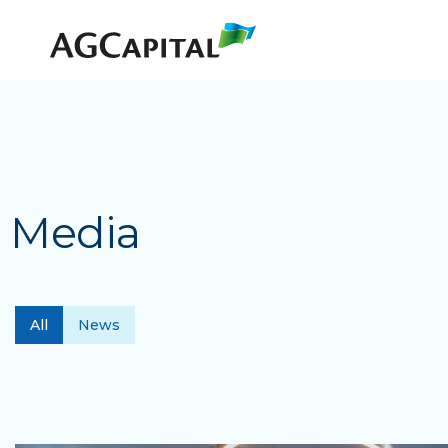
Media
All
News