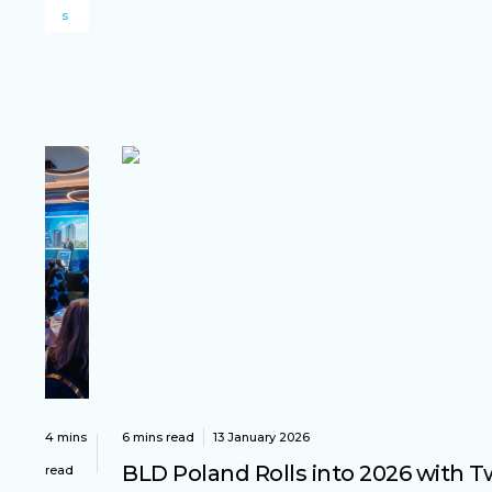
s
4 mins
6 mins read
13 January 2026
BLD Poland Rolls into 2026 with 
read