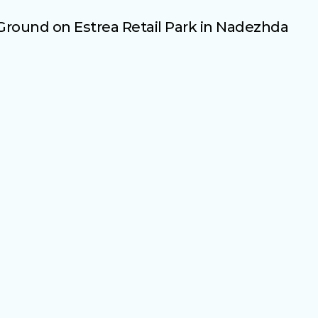
round on Estrea Retail Park in Nadezhda