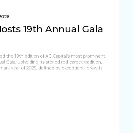
 2026
Hosts 19th Annual Gala
ted the 19th edition of AG Capital’s most prominent
l Gala. Upholding its storied red-carpet tradition,
mark year of 2025, defined by exceptional growth