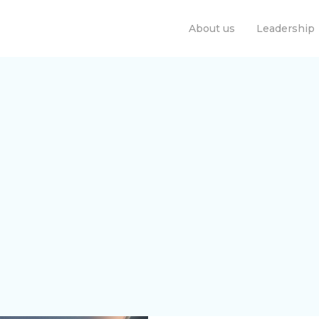
About us
Leadership