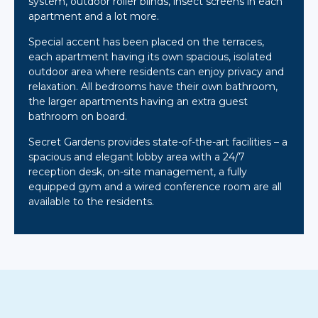
system, outdoor roller blinds, insect screens in each
apartment and a lot more.
Special accent has been placed on the terraces,
each apartment having its own spacious, isolated
outdoor area where residents can enjoy privacy and
relaxation. All bedrooms have their own bathroom,
the larger apartments having an extra guest
bathroom on board.
Secret Gardens provides state-of-the-art facilities – a
spacious and elegant lobby area with a 24/7
reception desk, on-site management, a fully
equipped gym and a wired conference room are all
available to the residents.