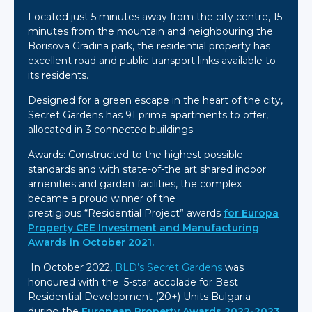
Located just 5 minutes away from the city centre, 15
minutes from the mountain and neighbouring the
Borisova Gradina park, the residential property has
excellent road and public transport links available to
its residents.
Designed for a green escape in the heart of the city,
Secret Gardens has 91 prime apartments to offer,
allocated in 3 connected buildings.
Awards: Constructed to the highest possible
standards and with state-of-the art shared indoor
amenities and garden facilities, the complex
became a proud winner of the
prestigious “Residential Project” awards
for Europa
Property CEE Investment and Manufacturing
Awards in October 2021.
In October 2022,
BLD’s
Secret Gardens
was
honoured with the 5-star accolade for Best
Residential Development (20+) Units Bulgaria
during the
European Property Awards 2022-2023