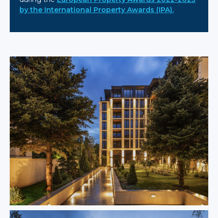
by the International Property Awards (IPA).