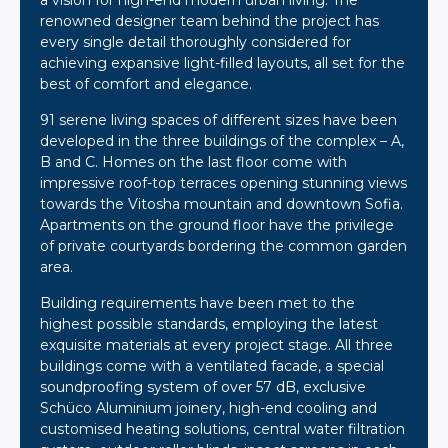
a vision for high-end modern urban living. The
renowned designer team behind the project has
every single detail thoroughly considered for
achieving expansive light-filled layouts, all set for the
best of comfort and elegance.
91 serene living spaces of different sizes have been
developed in the three buildings of the complex – A,
B and C. Homes on the last floor come with
impressive roof-top terraces opening stunning views
towards the Vitosha mountain and downtown Sofia.
Apartments on the ground floor have the privilege
of private courtyards bordering the common garden
area.
Building requirements have been met to the
highest possible standards, employing the latest
exquisite materials at every project stage. All three
buildings come with a ventilated facade, a special
soundproofing system of over 57 dB, exclusive
Schüco Aluminium joinery, high-end cooling and
customised heating solutions, central water filtration