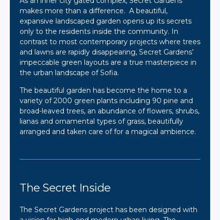
As an inner city gated complex, Secret Gardens
makes more than a difference. A beautiful,
expansive landscaped garden opens up its secrets
only to the residents inside the community. In
contrast to most contemporary projects where trees
and lawns are rapidly disappearing, Secret Gardens’
impeccable green layouts are a true masterpiece in
the urban landscape of Sofia.
The beautiful garden has become the home to a
variety of 2000 green plants including 90 pine and
broad-leaved trees, an abundance of flowers, shrubs,
lianas and ornamental types of grass, beautifully
arranged and taken care of for a magical ambience.
The Secret Inside
The Secret Gardens project has been designed with