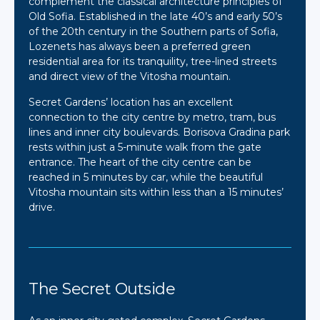
complement the classical architecture principles of
Old Sofia. Established in the late 40’s and early 50’s
of the 20th century in the Southern parts of Sofia,
Lozenets has always been a preferred green
residential area for its tranquility, tree-lined streets
and direct view of the Vitosha mountain.
Secret Gardens’ location has an excellent
connection to the city centre by metro, tram, bus
lines and inner city boulevards. Borisova Gradina park
rests within just a 5-minute walk from the gate
entrance. The heart of the city centre can be
reached in 5 minutes by car, while the beautiful
Vitosha mountain sits within less than a 15 minutes’
drive.
The Secret Outside