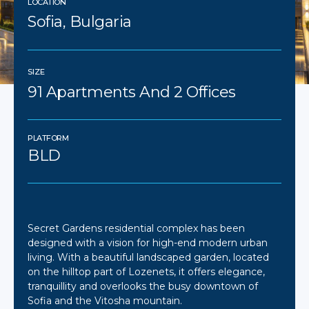
LOCATION
Sofia, Bulgaria
SIZE
91 Apartments And 2 Offices
PLATFORM
BLD
Secret Gardens residential complex has been
designed with a vision for high-end modern urban
living. With a ​​beautiful landscaped garden, located
on the hilltop part of Lozenets, it offers elegance,
tranquillity and overlooks the busy downtown of
Sofia and the Vitosha mountain.