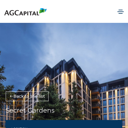
Back to the list
Secret Gardens