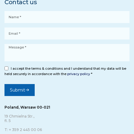
Contact us
I accept the terms & conditions and I understand that my data will be
held securely in accordance with the
privacy policy
*
Submit
Poland, Warsaw 00-021
19 Chmielna Str.,
fl. 5
T: + 359 2 445 00 06