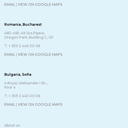
EMAIL
|
VIEW ON GOOGLE MAPS
Romania, Bucharest
46D-46E-48 Sos.Pipera,
Oregon Park, Building C, GF
T: + 359 2 445 00 06
EMAIL
|
VIEW ON GOOGLE MAPS
Bulgaria, Sofia
4 Knyaz Aleksander I Str.,
floor 4
T: + 359 2 445 00 06
EMAIL
|
VIEW ON GOOGLE MAPS
About us