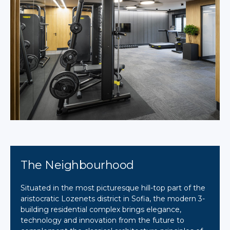
The Neighbourhood
Situated in the most picturesque hill-top part of the
aristocratic Lozenets district in Sofia, the modern 3-
building residential complex brings elegance,
technology and innovation from the future to