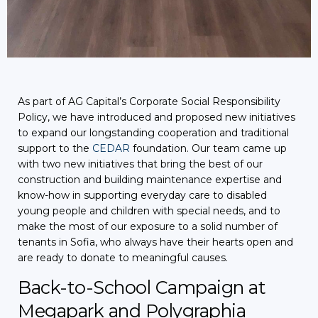
As part of AG Capital’s Corporate Social Responsibility
Policy, we have introduced and proposed new initiatives
to expand our longstanding cooperation and traditional
support to the
CEDAR
foundation. Our team came up
with two new initiatives that bring the best of our
construction and building maintenance expertise and
know-how in supporting everyday care to disabled
young people and children with special needs, and to
make the most of our exposure to a solid number of
tenants in Sofia, who always have their hearts open and
are ready to donate to meaningful causes.
Back-to-School Campaign at
Megapark and Polygraphia