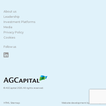
About us
Leadership
Investment Platforms
Media
Privacy Policy
Cookies
Follow us
© AGCapital 2026. All rights reserved.
HTML Sitemap
Website development by Studio Kipo