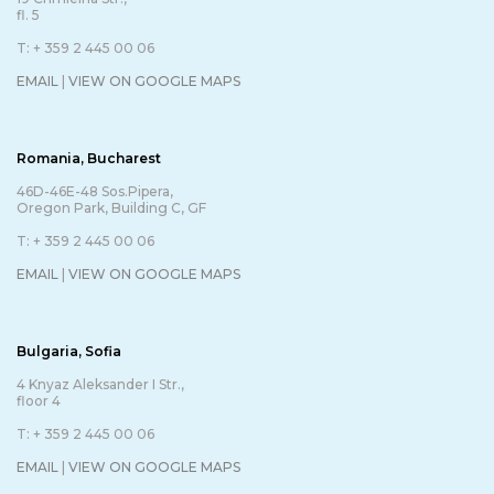
fl. 5
T: + 359 2 445 00 06
EMAIL
|
VIEW ON GOOGLE MAPS
Romania, Bucharest
46D-46E-48 Sos.Pipera,
Oregon Park, Building C, GF
T: + 359 2 445 00 06
EMAIL
|
VIEW ON GOOGLE MAPS
Bulgaria, Sofia
4 Knyaz Aleksander I Str.,
floor 4
T: + 359 2 445 00 06
EMAIL
|
VIEW ON GOOGLE MAPS