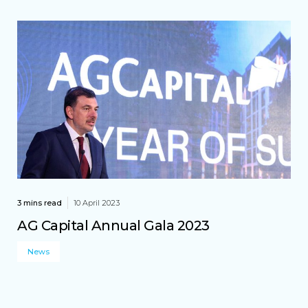
3 mins read
10 April 2023
AG Capital Annual Gala 2023
News