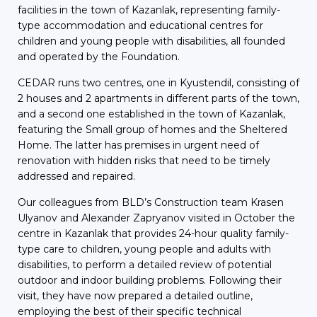
facilities in the town of Kazanlak, representing family-
type accommodation and educational centres for
children and young people with disabilities, all founded
and operated by the Foundation.
CEDAR runs two centres, one in Kyustendil, consisting of
2 houses and 2 apartments in different parts of the town,
and a second one established in the town of Kazanlak,
featuring the Small group of homes and the Sheltered
Home. The latter has premises in urgent need of
renovation with hidden risks that need to be timely
addressed and repaired.
Our colleagues from BLD’s Construction team Krasen
Ulyanov and Alexander Zapryanov visited in October the
centre in Kazanlak that provides 24-hour quality family-
type care to children, young people and adults with
disabilities, to perform a detailed review of potential
outdoor and indoor building problems. Following their
visit, they have now prepared a detailed outline,
employing the best of their specific technical