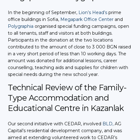
In the beginning of September,
Lion’s Head’s
prime
office buildings in Sofia,
Megapark Office Center
and
Polygraphia
organised special funding campaigns, open
to all tenants, staff and visitors at both buildings.
Participants in the donation at the two locations
contributed to the amount of close to 3 000 BGN raised
in a very short period of less than 10 working days. The
amount was donated for additional lessons, career
counselling, teaching aids and supplies for children with
special needs during the new school year.
Technical Review of the Family-
Type Accommodation and
Educational Centre in Kazanlak
Our second initiative with CEDAR, involved
BLD,
AG
Capital’s residential development company, and was
aimed at extending volunteered work to CEDAR’s