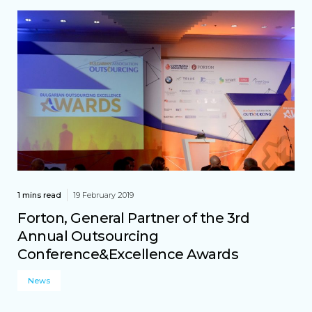
1 mins read
19 February 2019
Forton, General Partner of the 3rd
Annual Outsourcing
Conference&Excellence Awards
News