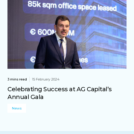
3 mins read
15 February 2024
Celebrating Success at AG Capital’s
Annual Gala
News