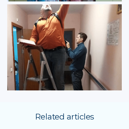
Related articles