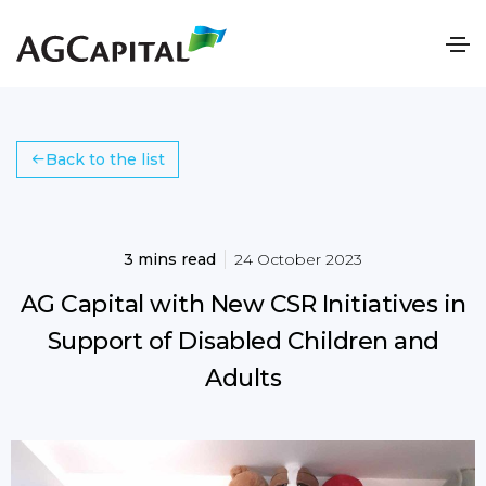
Back to the list
3 mins read
24 October 2023
AG Capital with New CSR Initiatives in
Support of Disabled Children and
Adults