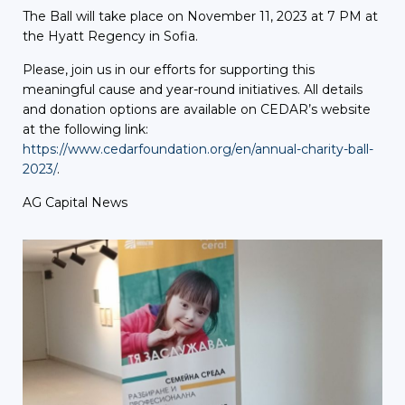
The Ball will take place on November 11, 2023 at 7 PM at
the Hyatt Regency in Sofia.
Please, join us in our efforts for supporting this
meaningful cause and year-round initiatives. All details
and donation options are available on CEDAR’s website
at the following link:
https://www.cedarfoundation.org/en/annual-charity-ball-
2023/
.
AG Capital News