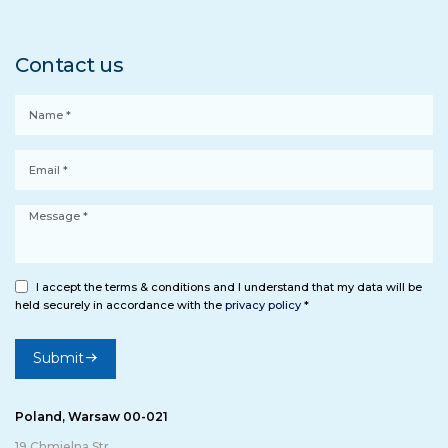
Contact us
I accept the terms & conditions and I understand that my data will be
held securely in accordance with the
privacy policy
*
Submit
Poland, Warsaw 00-021
19 Chmielna Str.,