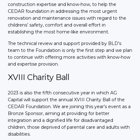
construction expertise and know-how, to help the
CEDAR foundation in addressing the most urgent
renovation and maintenance issues with regard to the
childrens’ safety, comfort and overall effort in
establishing the most home-like environment.
The technical review and support provided by BLD’s
team to the Foundation is only the first step and we plan
to continue with offering more activities with know-how
and expertise provision.
XVIII Charity Ball
2023 is also the fifth consecutive year in which AG
Capital will support the annual XVIII Charity Ball of the
CEDAR Foundation. We are joining this year’s event as a
Bronze Sponsor, aiming at providing for better
integration and a dignified life for disadvantaged
children, those deprived of parental care and adults with
disabilities.